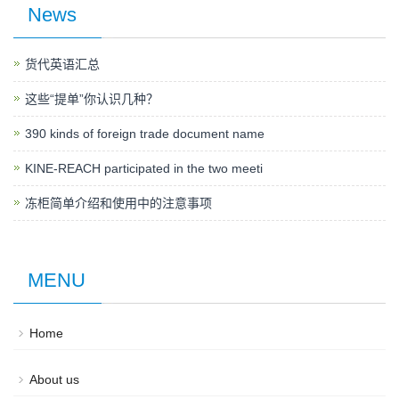
News
货代英语汇总
这些“提单”你认识几种？
390 kinds of foreign trade document name
KINE-REACH participated in the two meeti
冻柜简单介绍和使用中的注意事项
MENU
Home
About us