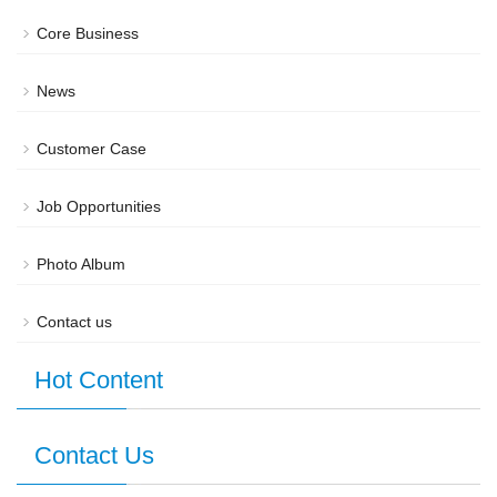
Core Business
News
Customer Case
Job Opportunities
Photo Album
Contact us
Hot Content
Contact Us