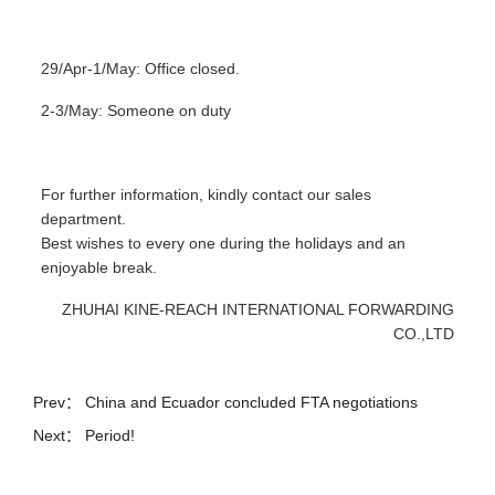
29/Apr-1/May: Office closed.
2-3/May: Someone on duty
For further information, kindly contact our sales
department.
Best wishes to every one during the holidays and an
enjoyable break.
ZHUHAI KINE-REACH INTERNATIONAL FORWARDING
CO.,LTD
Prev：
China and Ecuador concluded FTA negotiations
Next： Period!