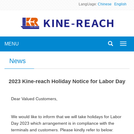
LangUage:
Chinese
English
MENU
Toggl
navig
News
2023 Kine-reach Holiday Notice for Labor Day
Dear Valued Customers,
We would like to inform that we will take holidays for Labor
Day 2023 which arrangement is in compliance with the
terminals and customers. Please kindly refer to below: