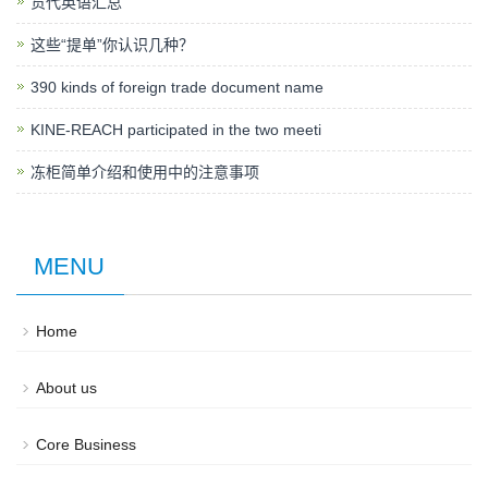
货代英语汇总
这些“提单”你认识几种？
390 kinds of foreign trade document name
KINE-REACH participated in the two meeti
冻柜简单介绍和使用中的注意事项
MENU
Home
About us
Core Business