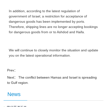
In addition, according to the latest regulation of
government of Israel, a restriction for acceptance of
dangerous goods has been implemented by ports.
Therefore, shipping lines are no longer accepting bookings
for dangerous goods from or to Ashdod and Haifa.
We will continue to closely monitor the situation and update
you on the latest operational information.
Prev：
Next：
The conflict between Hamas and Israel is spreading
to Gulf region.
News