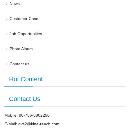
News
Customer Case
Job Opportunities
Photo Album
Contact us
Hot Content
Contact Us
Mobile: 86-756-8802250
E-Mail: ovs2@kine-reach.com