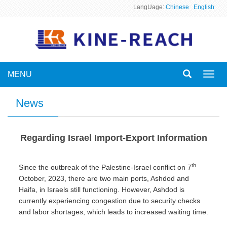
LangUage:
Chinese
English
MENU
Toggl
navig
News
Regarding Israel Import-Export Information
th
Since the outbreak of the Palestine-Israel conflict on 7
October, 2023, there are two main ports, Ashdod and
Haifa, in Israels still functioning. However, Ashdod is
currently experiencing congestion due to security checks
and labor shortages, which leads to increased waiting time.