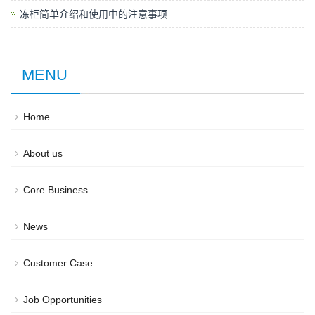
冻柜简单介绍和使用中的注意事项
MENU
Home
About us
Core Business
News
Customer Case
Job Opportunities