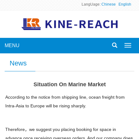
LangUage:
Chinese
English
MENU
Toggl
navig
News
Situation On Marine Market
According to the notice from shipping line, ocean freight from
Intra-Asia to Europe will be rising sharply.
Therefore，we suggest you placing booking for space in
advance once receiving overseas orders. And our company does