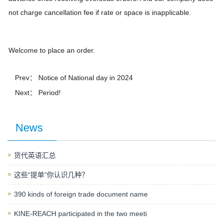
not charge cancellation fee if rate or space is inapplicable.
Welcome to place an order.
Prev：
Notice of National day in 2024
Next： Period!
News
货代英语汇总
这些“提单”你认识几种？
390 kinds of foreign trade document name
KINE-REACH participated in the two meeti