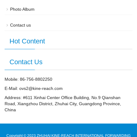
Photo Album
Contact us
Hot Content
Contact Us
Mobile: 86-756-8802250
E-Mail: ovs2@kine-reach.com
Address: #611 Xinhai Center Office Building, No.9 Qianshan
Road, Xiangzhou District, Zhuhai City, Guangdong Province,
China
Copyright ©️ 2023 ZHUHAI KINE-REACH INTERNATIONAL FORWARDING