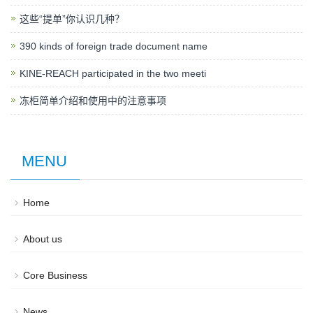
这些“提单”你认识几种？
390 kinds of foreign trade document name
KINE-REACH participated in the two meeti
冻柜简单介绍和使用中的注意事项
MENU
Home
About us
Core Business
News