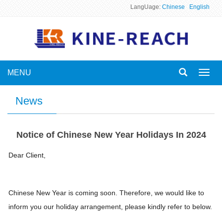
LangUage:
Chinese
English
MENU
Toggl
navig
News
Notice of Chinese New Year Holidays In 2024
Dear Client,
Chinese New Year is coming soon. Therefore, we would like to
inform you our holiday arrangement, please kindly refer to below.