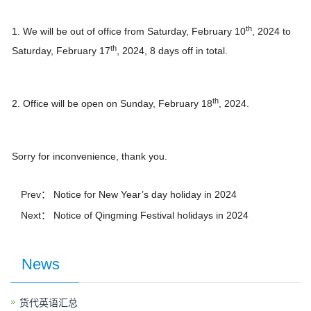
th
1. We will be out of office from Saturday, February 10
, 2024 to
th
Saturday, February 17
, 2024, 8 days off in total.
th
2. Office will be open on Sunday, February 18
, 2024.
Sorry for inconvenience, thank you.
Prev：
Notice for New Year’s day holiday in 2024
Next：
Notice of Qingming Festival holidays in 2024
News
货代英语汇总