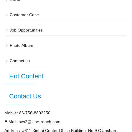
Customer Case
Job Opportunities
Photo Album
Contact us
Hot Content
Contact Us
Mobile: 86-756-8802250
E-Mail: ovs2@kine-reach.com
Address: #611 Xinhai Center Office Building, No.9 Qianshan